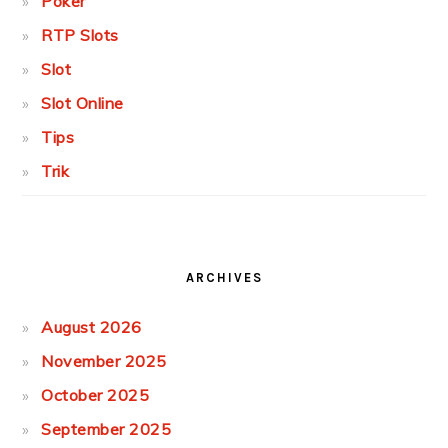
Poker
RTP Slots
Slot
Slot Online
Tips
Trik
ARCHIVES
August 2026
November 2025
October 2025
September 2025