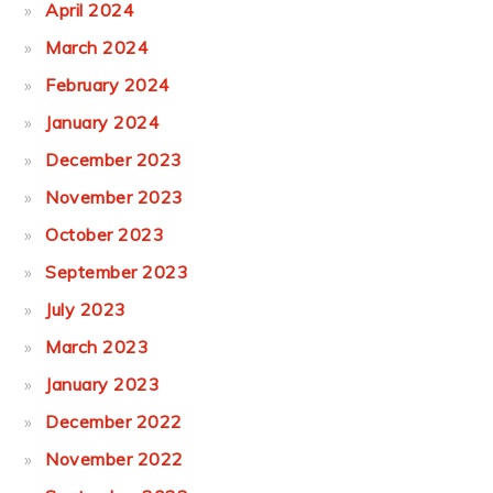
April 2024
March 2024
February 2024
January 2024
December 2023
November 2023
October 2023
September 2023
July 2023
March 2023
January 2023
December 2022
November 2022