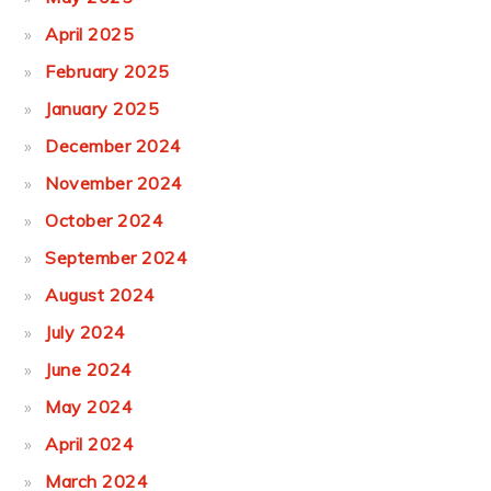
April 2025
February 2025
January 2025
December 2024
November 2024
October 2024
September 2024
August 2024
July 2024
June 2024
May 2024
April 2024
March 2024