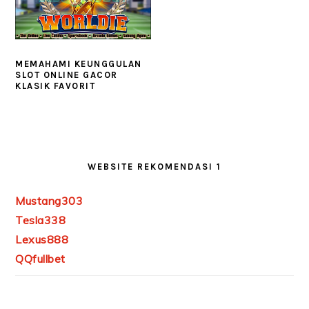
MEMAHAMI KEUNGGULAN
SLOT ONLINE GACOR
KLASIK FAVORIT
PRIMARY
SIDEBAR
WEBSITE REKOMENDASI 1
Mustang303
Tesla338
Lexus888
QQfullbet