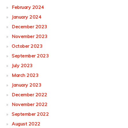
February 2024
January 2024
December 2023
November 2023
October 2023
September 2023
July 2023
March 2023
January 2023
December 2022
November 2022
September 2022
August 2022