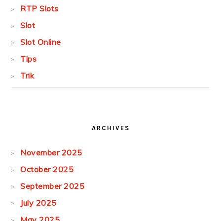
RTP Slots
Slot
Slot Online
Tips
Trik
ARCHIVES
November 2025
October 2025
September 2025
July 2025
May 2025