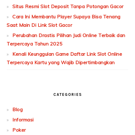
Situs Resmi Slot Deposit Tanpa Potongan Gacor
Cara Ini Membantu Player Supaya Bisa Tenang
Saat Main Di Link Slot Gacor
Perubahan Drastis Pilihan Judi Online Terbaik dan
Terpercaya Tahun 2025
Kenali Keunggulan Game Daftar Link Slot Online
Terpercaya Kartu yang Wajib Dipertimbangkan
CATEGORIES
Blog
Informasi
Poker