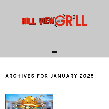
Skip
Skip
Skip
to
to
to
primary
main
primary
navigation
content
sidebar
ARCHIVES FOR JANUARY 2025