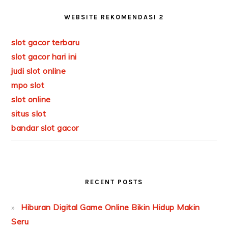
WEBSITE REKOMENDASI 2
slot gacor terbaru
slot gacor hari ini
judi slot online
mpo slot
slot online
situs slot
bandar slot gacor
RECENT POSTS
Hiburan Digital Game Online Bikin Hidup Makin
Seru